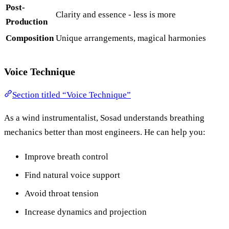
Post-
Clarity and essence - less is more
Production
Composition
Unique arrangements, magical harmonies
Voice Technique
Section titled “Voice Technique”
As a wind instrumentalist, Sosad understands breathing
mechanics better than most engineers. He can help you:
Improve breath control
Find natural voice support
Avoid throat tension
Increase dynamics and projection