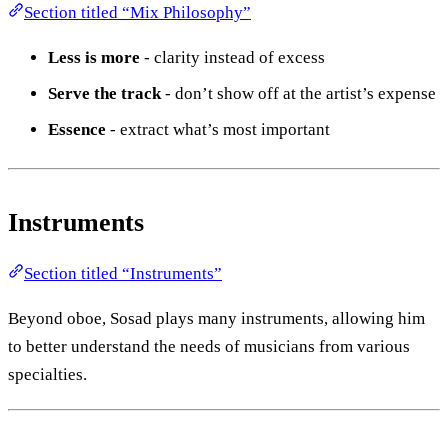
Section titled “Mix Philosophy”
Less is more
- clarity instead of excess
Serve the track
- don’t show off at the artist’s expense
Essence
- extract what’s most important
Instruments
Section titled “Instruments”
Beyond oboe, Sosad plays many instruments, allowing him
to better understand the needs of musicians from various
specialties.