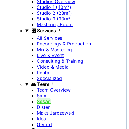
Studios Overview
Studio 1 (40m²)
Studio 2 (28m²)
Studio 3 (30m²)
Mastering Room
🎛️ Services
All Services
Recordings & Production
Mix & Mastering
Live & Event
Consulting & Training
Video & Media
Rental
Specialized
👥 Team
Team Overview
Sami
Sosad
Dister
Maks Jarczewski
Idea
Gerard