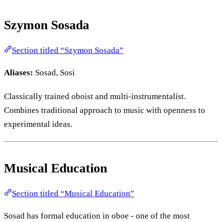
Szymon Sosada
Section titled “Szymon Sosada”
Aliases:
Sosad, Sosi
Classically trained oboist and multi-instrumentalist.
Combines traditional approach to music with openness to
experimental ideas.
Musical Education
Section titled “Musical Education”
Sosad has formal education in oboe - one of the most