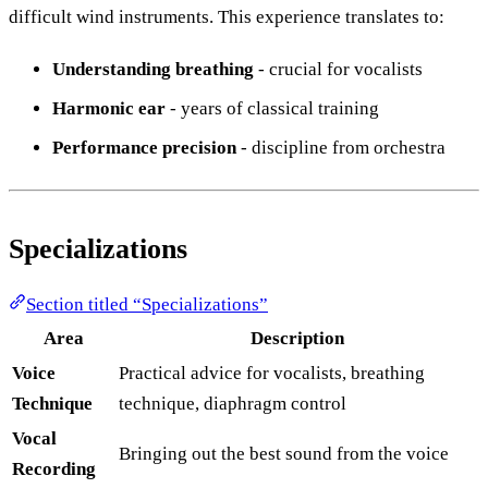
difficult wind instruments. This experience translates to:
Understanding breathing
- crucial for vocalists
Harmonic ear
- years of classical training
Performance precision
- discipline from orchestra
Specializations
Section titled “Specializations”
Area
Description
Voice
Practical advice for vocalists, breathing
Technique
technique, diaphragm control
Vocal
Bringing out the best sound from the voice
Recording