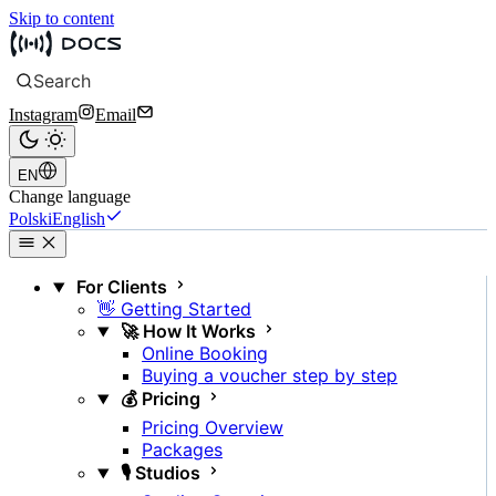
Skip to content
Search
Instagram
Email
EN
Change language
Polski
English
For Clients
👋 Getting Started
🚀 How It Works
Online Booking
Buying a voucher step by step
💰 Pricing
Pricing Overview
Packages
🎙️ Studios