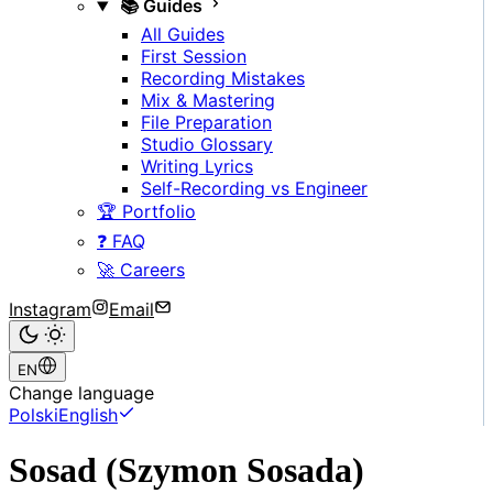
📚 Guides
All Guides
First Session
Recording Mistakes
Mix & Mastering
File Preparation
Studio Glossary
Writing Lyrics
Self-Recording vs Engineer
🏆 Portfolio
❓ FAQ
🚀 Careers
Instagram
Email
EN
Change language
Polski
English
Sosad (Szymon Sosada)