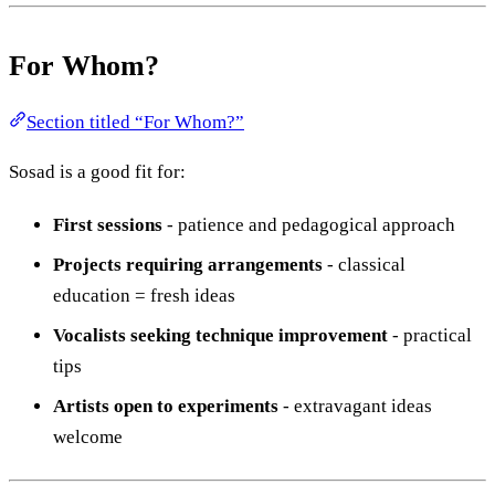
For Whom?
Section titled “For Whom?”
Sosad is a good fit for:
First sessions
- patience and pedagogical approach
Projects requiring arrangements
- classical
education = fresh ideas
Vocalists seeking technique improvement
- practical
tips
Artists open to experiments
- extravagant ideas
welcome