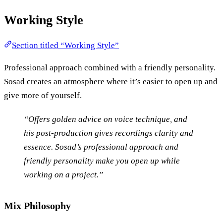
Working Style
Section titled “Working Style”
Professional approach combined with a friendly personality.
Sosad creates an atmosphere where it’s easier to open up and
give more of yourself.
“Offers golden advice on voice technique, and
his post-production gives recordings clarity and
essence. Sosad’s professional approach and
friendly personality make you open up while
working on a project.”
Mix Philosophy