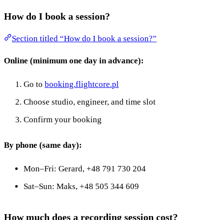
How do I book a session?
Section titled “How do I book a session?”
Online (minimum one day in advance):
Go to
booking.flightcore.pl
Choose studio, engineer, and time slot
Confirm your booking
By phone (same day):
Mon–Fri: Gerard, +48 791 730 204
Sat–Sun: Maks, +48 505 344 609
How much does a recording session cost?