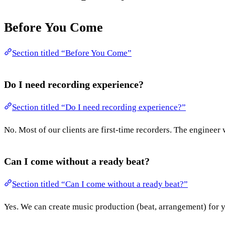
Before You Come
Section titled “Before You Come”
Do I need recording experience?
Section titled “Do I need recording experience?”
No. Most of our clients are first-time recorders. The engineer 
Can I come without a ready beat?
Section titled “Can I come without a ready beat?”
Yes. We can create music production (beat, arrangement) for yo