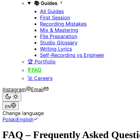
📚 Guides
All Guides
First Session
Recording Mistakes
Mix & Mastering
File Preparation
Studio Glossary
Writing Lyrics
Self-Recording vs Engineer
🏆 Portfolio
❓ FAQ
🚀 Careers
Instagram
Email
EN
Change language
Polski
English
FAQ – Frequently Asked Questi