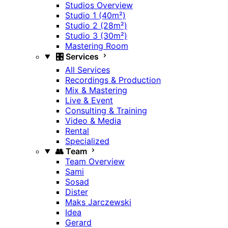
Studios Overview
Studio 1 (40m²)
Studio 2 (28m²)
Studio 3 (30m²)
Mastering Room
🎛️ Services
All Services
Recordings & Production
Mix & Mastering
Live & Event
Consulting & Training
Video & Media
Rental
Specialized
👥 Team
Team Overview
Sami
Sosad
Dister
Maks Jarczewski
Idea
Gerard