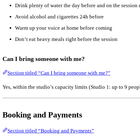
Drink plenty of water the day before and on the session
Avoid alcohol and cigarettes 24h before
Warm up your voice at home before coming
Don’t eat heavy meals right before the session
Can I bring someone with me?
Section titled “Can I bring someone with me?”
Yes, within the studio’s capacity limits (Studio 1: up to 9 peo
Booking and Payments
Section titled “Booking and Payments”