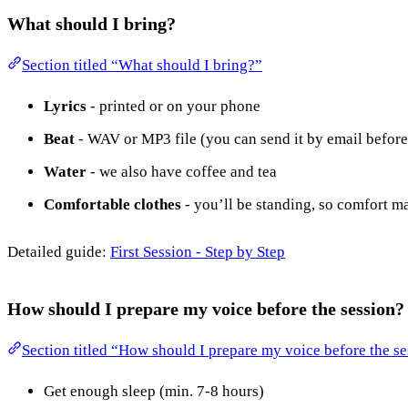
What should I bring?
Section titled “What should I bring?”
Lyrics
- printed or on your phone
Beat
- WAV or MP3 file (you can send it by email befor
Water
- we also have coffee and tea
Comfortable clothes
- you’ll be standing, so comfort ma
Detailed guide:
First Session - Step by Step
How should I prepare my voice before the session?
Section titled “How should I prepare my voice before the s
Get enough sleep (min. 7-8 hours)