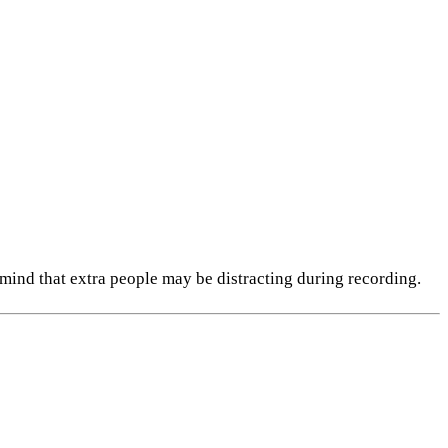
n mind that extra people may be distracting during recording.