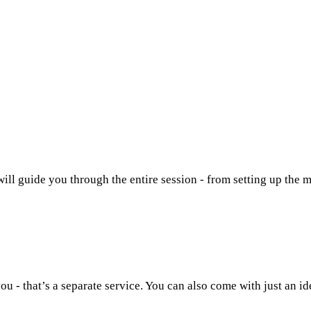
will guide you through the entire session - from setting up the m
u - that’s a separate service. You can also come with just an id