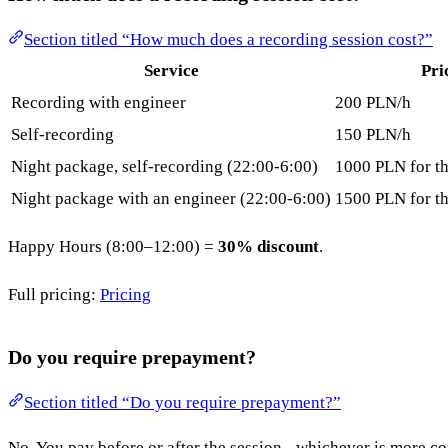
Section titled “How much does a recording session cost?”
Service
Pri
Recording with engineer
200 PLN/h
Self-recording
150 PLN/h
Night package, self-recording (22:00-6:00)
1000 PLN for th
Night package with an engineer (22:00-6:00)
1500 PLN for th
Happy Hours (8:00–12:00) =
30% discount
.
Full pricing:
Pricing
Do you require prepayment?
Section titled “Do you require prepayment?”
No. You pay before or after the session - whichever is more co