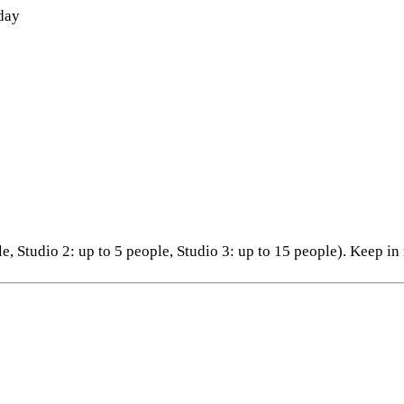
 day
ple, Studio 2: up to 5 people, Studio 3: up to 15 people). Keep i