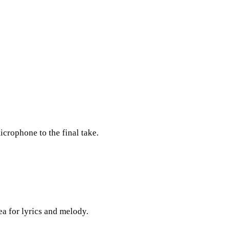
icrophone to the final take.
ea for lyrics and melody.