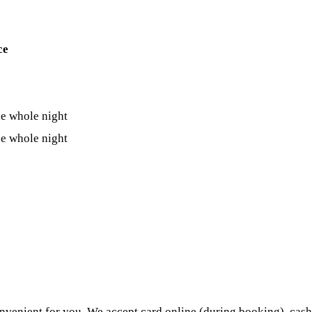
ce
e whole night
e whole night
nvenient for you. We accept card online (during booking), cash 