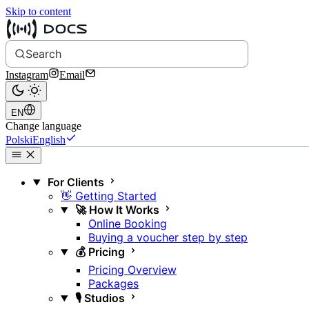
Skip to content
Search
Instagram
Email
EN
Change language
Polski
English
For Clients
👋 Getting Started
🚀 How It Works
Online Booking
Buying a voucher step by step
💰 Pricing
Pricing Overview
Packages
🎙️ Studios