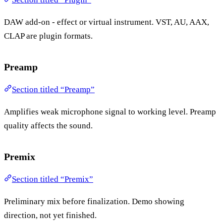
DAW add-on - effect or virtual instrument. VST, AU, AAX,
CLAP are plugin formats.
Preamp
Section titled “Preamp”
Amplifies weak microphone signal to working level. Preamp
quality affects the sound.
Premix
Section titled “Premix”
Preliminary mix before finalization. Demo showing
direction, not yet finished.