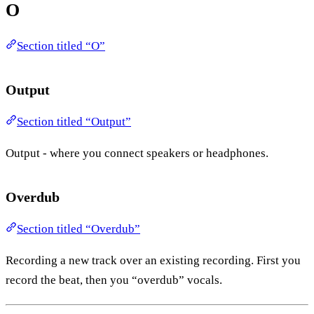
O
Section titled “O”
Output
Section titled “Output”
Output - where you connect speakers or headphones.
Overdub
Section titled “Overdub”
Recording a new track over an existing recording. First you
record the beat, then you “overdub” vocals.