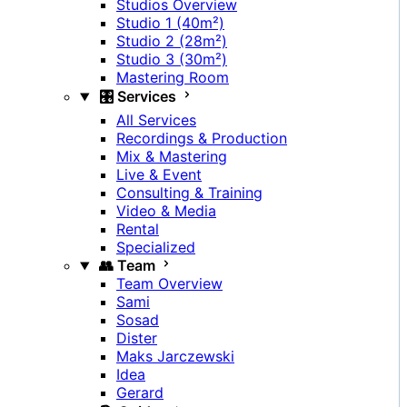
Studios Overview
Studio 1 (40m²)
Studio 2 (28m²)
Studio 3 (30m²)
Mastering Room
🎛️ Services
All Services
Recordings & Production
Mix & Mastering
Live & Event
Consulting & Training
Video & Media
Rental
Specialized
👥 Team
Team Overview
Sami
Sosad
Dister
Maks Jarczewski
Idea
Gerard