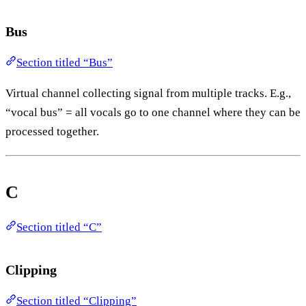
Bus
Section titled “Bus”
Virtual channel collecting signal from multiple tracks. E.g.,
“vocal bus” = all vocals go to one channel where they can be
processed together.
C
Section titled “C”
Clipping
Section titled “Clipping”