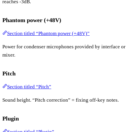
reaches -3dB.
Phantom power (+48V)
Section titled “Phantom power (+48V)”
Power for condenser microphones provided by interface or
mixer.
Pitch
Section titled “Pitch”
Sound height. “Pitch correction” = fixing off-key notes.
Plugin
Section titled “Plugin”