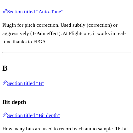
Section titled “Auto-Tune”
Plugin for pitch correction. Used subtly (correction) or
aggressively (T-Pain effect). At Flightcore, it works in real-
time thanks to FPGA.
B
Section titled “B”
Bit depth
Section titled “Bit depth”
How many bits are used to record each audio sample. 16-bit