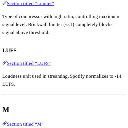
Section titled “Limiter”
Type of compressor with high ratio, controlling maximum
signal level. Brickwall limiter (∞:1) completely blocks
signal above threshold.
LUFS
Section titled “LUFS”
Loudness unit used in streaming. Spotify normalizes to -14
LUFS.
M
Section titled “M”