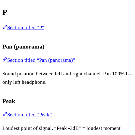
P
Section titled “P”
Pan (panorama)
Section titled “Pan (panorama)”
Sound position between left and right channel. Pan 100% L =
only left headphone.
Peak
Section titled “Peak”
Loudest point of signal. “Peak -3dB” = loudest moment