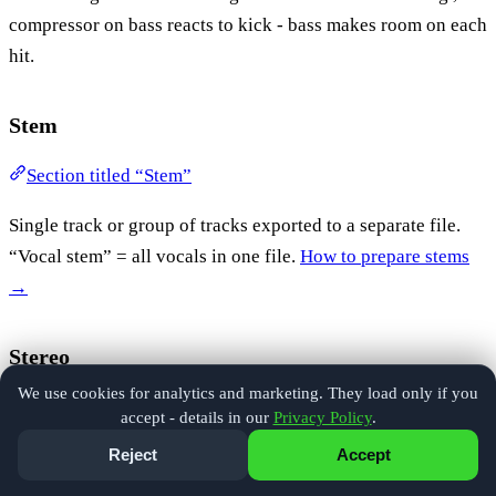
compressor on bass reacts to kick - bass makes room on each
hit.
Stem
Section titled “Stem”
Single track or group of tracks exported to a separate file.
“Vocal stem” = all vocals in one file.
How to prepare stems
→
Stereo
We use cookies for analytics and marketing. They load only if you
Section titled “Stereo”
accept - details in our
Privacy Policy
.
Reject
Accept
Two audio channels - left and right. Standard playback
format.