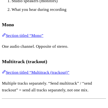
Studio speakers (monitors)
What you hear during recording
Mono
Section titled “Mono”
One audio channel. Opposite of stereo.
Multitrack (trackout)
Section titled “Multitrack (trackout)”
Multiple tracks separately. “Send multitrack” / “send
trackout” = send all tracks separately, not one mix.