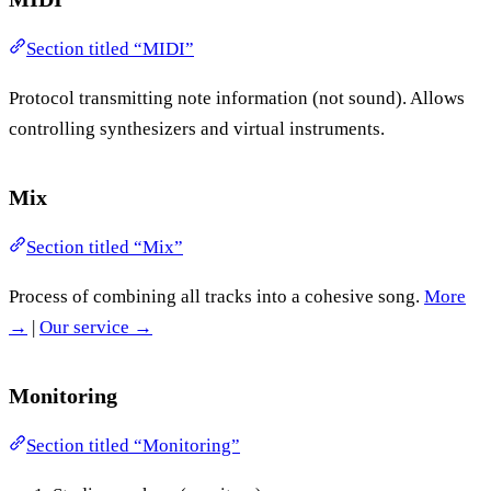
Section titled “MIDI”
Protocol transmitting note information (not sound). Allows
controlling synthesizers and virtual instruments.
Mix
Section titled “Mix”
Process of combining all tracks into a cohesive song.
More
→
|
Our service →
Monitoring
Section titled “Monitoring”