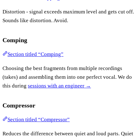
Distortion - signal exceeds maximum level and gets cut off.
Sounds like distortion. Avoid.
Comping
Section titled “Comping”
Choosing the best fragments from multiple recordings
(takes) and assembling them into one perfect vocal. We do
this during
sessions with an engineer →
Compressor
Section titled “Compressor”
Reduces the difference between quiet and loud parts. Quiet