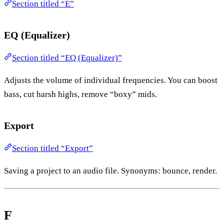
Section titled “E”
EQ (Equalizer)
Section titled “EQ (Equalizer)”
Adjusts the volume of individual frequencies. You can boost
bass, cut harsh highs, remove “boxy” mids.
Export
Section titled “Export”
Saving a project to an audio file. Synonyms: bounce, render.
F