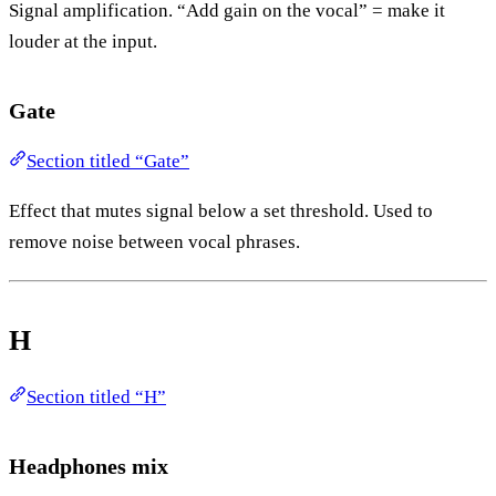
Signal amplification. “Add gain on the vocal” = make it
louder at the input.
Gate
Section titled “Gate”
Effect that mutes signal below a set threshold. Used to
remove noise between vocal phrases.
H
Section titled “H”
Headphones mix