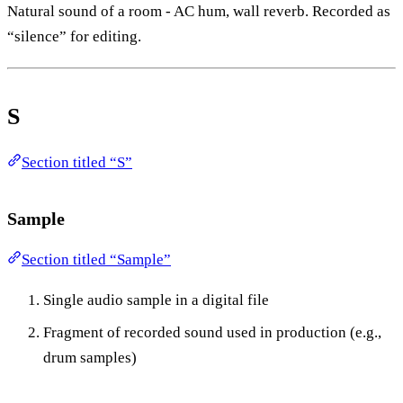
Natural sound of a room - AC hum, wall reverb. Recorded as
“silence” for editing.
S
Section titled “S”
Sample
Section titled “Sample”
Single audio sample in a digital file
Fragment of recorded sound used in production (e.g.,
drum samples)