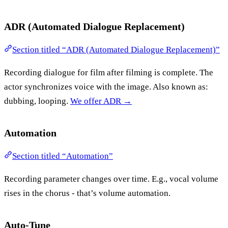
ADR (Automated Dialogue Replacement)
Section titled “ADR (Automated Dialogue Replacement)”
Recording dialogue for film after filming is complete. The
actor synchronizes voice with the image. Also known as:
dubbing, looping.
We offer ADR →
Automation
Section titled “Automation”
Recording parameter changes over time. E.g., vocal volume
rises in the chorus - that’s volume automation.
Auto-Tune