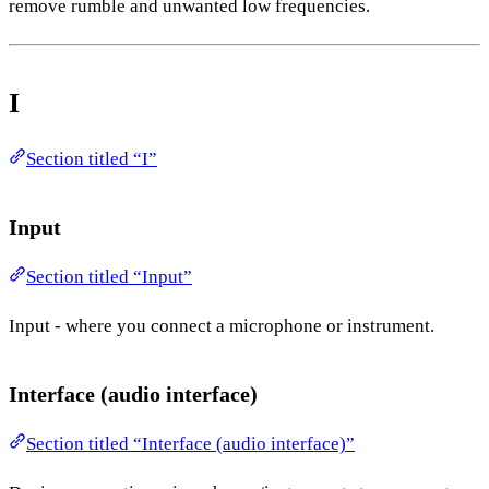
remove rumble and unwanted low frequencies.
I
Section titled “I”
Input
Section titled “Input”
Input - where you connect a microphone or instrument.
Interface (audio interface)
Section titled “Interface (audio interface)”