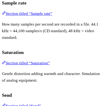
Sample rate
Section titled “Sample rate”
How many samples per second are recorded in a file. 44.1
kHz = 44,100 samples/s (CD standard), 48 kHz = video
standard.
Saturation
Section titled “Saturation”
Gentle distortion adding warmth and character. Simulation
of analog equipment.
Send
Section titled “Send”