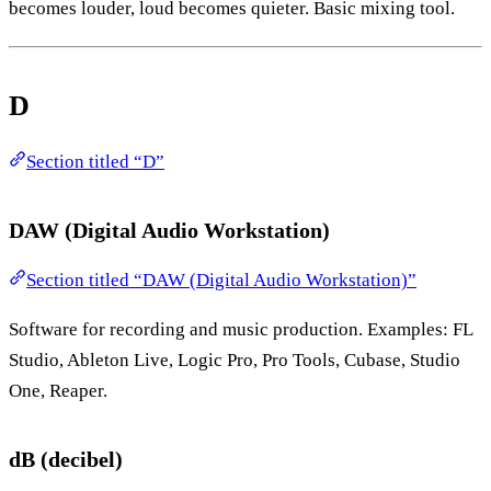
becomes louder, loud becomes quieter. Basic mixing tool.
D
Section titled “D”
DAW (Digital Audio Workstation)
Section titled “DAW (Digital Audio Workstation)”
Software for recording and music production. Examples: FL
Studio, Ableton Live, Logic Pro, Pro Tools, Cubase, Studio
One, Reaper.
dB (decibel)