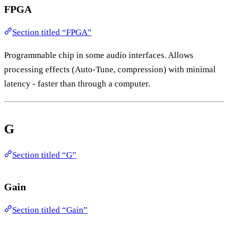
FPGA
Section titled “FPGA”
Programmable chip in some audio interfaces. Allows
processing effects (Auto-Tune, compression) with minimal
latency - faster than through a computer.
G
Section titled “G”
Gain
Section titled “Gain”