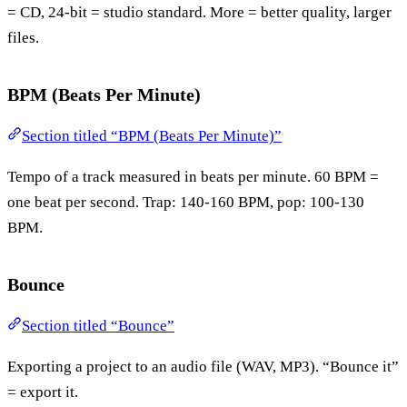
= CD, 24-bit = studio standard. More = better quality, larger
files.
BPM (Beats Per Minute)
Section titled “BPM (Beats Per Minute)”
Tempo of a track measured in beats per minute. 60 BPM =
one beat per second. Trap: 140-160 BPM, pop: 100-130
BPM.
Bounce
Section titled “Bounce”
Exporting a project to an audio file (WAV, MP3). “Bounce it”
= export it.