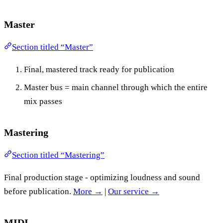
Master
Section titled “Master”
Final, mastered track ready for publication
Master bus = main channel through which the entire
mix passes
Mastering
Section titled “Mastering”
Final production stage - optimizing loudness and sound
before publication.
More →
|
Our service →
MIDI