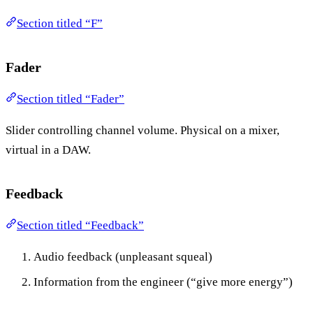
Section titled “F”
Fader
Section titled “Fader”
Slider controlling channel volume. Physical on a mixer,
virtual in a DAW.
Feedback
Section titled “Feedback”
Audio feedback (unpleasant squeal)
Information from the engineer (“give more energy”)