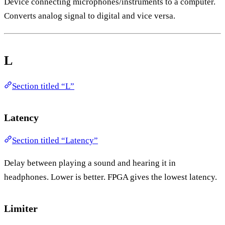
Device connecting microphones/instruments to a computer.
Converts analog signal to digital and vice versa.
L
Section titled “L”
Latency
Section titled “Latency”
Delay between playing a sound and hearing it in
headphones. Lower is better. FPGA gives the lowest latency.
Limiter