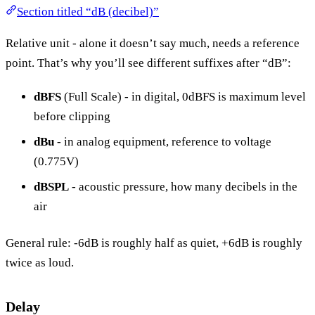
Section titled “dB (decibel)”
Relative unit - alone it doesn’t say much, needs a reference
point. That’s why you’ll see different suffixes after “dB”:
dBFS
(Full Scale) - in digital, 0dBFS is maximum level
before clipping
dBu
- in analog equipment, reference to voltage
(0.775V)
dBSPL
- acoustic pressure, how many decibels in the
air
General rule: -6dB is roughly half as quiet, +6dB is roughly
twice as loud.
Delay