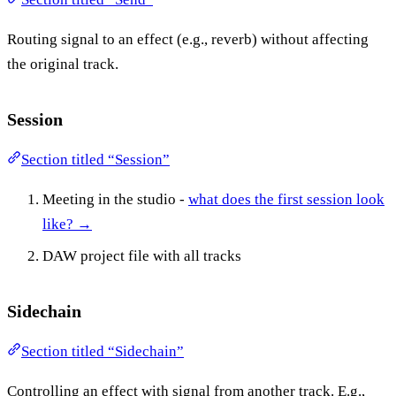
Routing signal to an effect (e.g., reverb) without affecting
the original track.
Session
Section titled “Session”
Meeting in the studio -
what does the first session look
like? →
DAW project file with all tracks
Sidechain
Section titled “Sidechain”
Controlling an effect with signal from another track. E.g.,