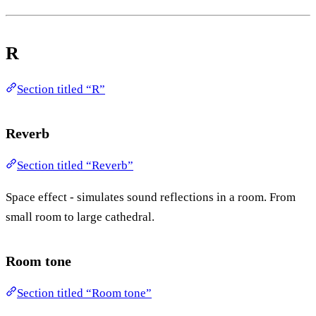
R
Section titled “R”
Reverb
Section titled “Reverb”
Space effect - simulates sound reflections in a room. From
small room to large cathedral.
Room tone
Section titled “Room tone”