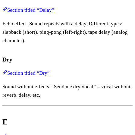
Section titled “Delay”
Echo effect. Sound repeats with a delay. Different types:
slapback (short), ping-pong (left-right), tape delay (analog
character).
Dry
Section titled “Dry”
Sound without effects. “Send me dry vocal” = vocal without
reverb, delay, etc.
E