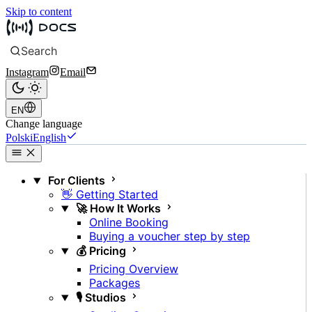
Skip to content
Search
Instagram
Email
EN
Change language
Polski
English
For Clients
👋 Getting Started
🚀 How It Works
Online Booking
Buying a voucher step by step
💰 Pricing
Pricing Overview
Packages
🎙️ Studios