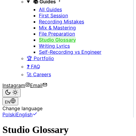
📚 Guides
All Guides
First Session
Recording Mistakes
Mix & Mastering
File Preparation
Studio Glossary
Writing Lyrics
Self-Recording vs Engineer
🏆 Portfolio
❓ FAQ
🚀 Careers
Instagram
Email
EN
Change language
Polski
English
Studio Glossary