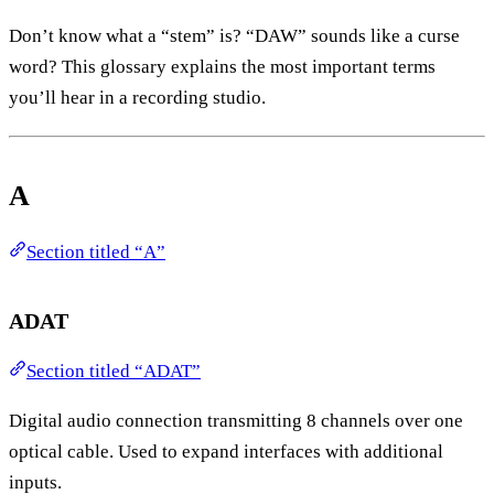
Don’t know what a “stem” is? “DAW” sounds like a curse
word? This glossary explains the most important terms
you’ll hear in a recording studio.
A
Section titled “A”
ADAT
Section titled “ADAT”
Digital audio connection transmitting 8 channels over one
optical cable. Used to expand interfaces with additional
inputs.