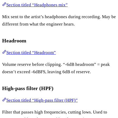
Section titled “Headphones mix”
Mix sent to the artist’s headphones during recording. May be
different from what the engineer hears.
Headroom
Section titled “Headroom”
Volume reserve before clipping. “-6dB headroom” = peak
doesn’t exceed -6dBFS, leaving 6dB of reserve.
High-pass filter (HPF)
Section titled “High-pass filter (HPF)”
Filter that passes high frequencies, cutting lows. Used to